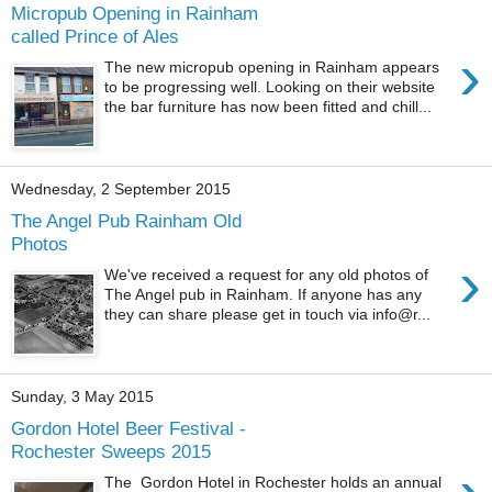
Micropub Opening in Rainham
called Prince of Ales
›
The new micropub opening in Rainham appears
to be progressing well. Looking on their website
the bar furniture has now been fitted and chill...
Wednesday, 2 September 2015
The Angel Pub Rainham Old
Photos
›
We've received a request for any old photos of
The Angel pub in Rainham. If anyone has any
they can share please get in touch via info@r...
Sunday, 3 May 2015
Gordon Hotel Beer Festival -
Rochester Sweeps 2015
The Gordon Hotel in Rochester holds an annual