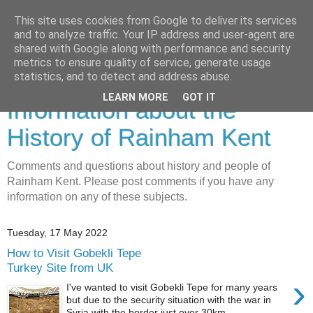
This site uses cookies from Google to deliver its services
and to analyze traffic. Your IP address and user-agent are
shared with Google along with performance and security
metrics to ensure quality of service, generate usage
Rainham History-
statistics, and to detect and address abuse.
LEARN MORE
GOT IT
Information about the
History of Rainham Kent
Comments and questions about history and people of
Rainham Kent. Please post comments if you have any
information on any of these subjects.
Tuesday, 17 May 2022
How to Visit Gobekli Tepe
Turkey Site from UK
›
I've wanted to visit Gobekli Tepe for many years
but due to the security situation with the war in
Syria with the border just over 30km ...