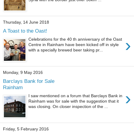
Thursday, 14 June 2018
A Toast to the Oast!
›
Celebrations for the 40 th anniversary of the Oast
Centre in Rainham have been kicked off in style
with a specially brewed beer taking pr...
Monday, 9 May 2016
Barclays Bank for Sale
Rainham
›
I saw mentioned on a forum that Barclays Bank in
Rainham was for sale with the suggestion that it
was closing. On closer inspection of the ...
Friday, 5 February 2016