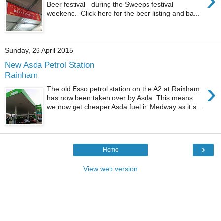
›
Beer festival during the Sweeps festival
weekend. Click here for the beer listing and ba...
Sunday, 26 April 2015
New Asda Petrol Station
Rainham
›
The old Esso petrol station on the A2 at Rainham
has now been taken over by Asda. This means
we now get cheaper Asda fuel in Medway as it s...
›
Home
View web version