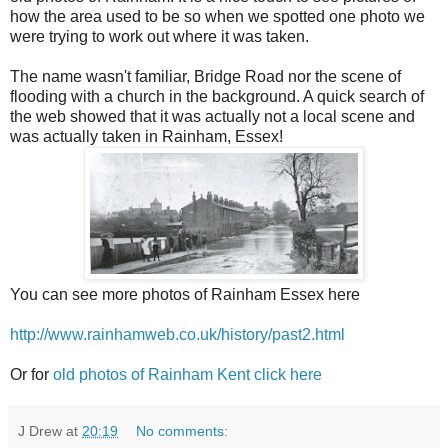
how the area used to be so when we spotted one photo we
were trying to work out where it was taken.
The name wasn't familiar, Bridge Road nor the scene of
flooding with a church in the background. A quick search of
the web showed that it was actually not a local scene and
was actually taken in Rainham, Essex!
You can see more photos of Rainham Essex here
http://www.rainhamweb.co.uk/history/past2.html
Or for
old photos of Rainham Kent click here
J Drew
at
20:19
No comments: