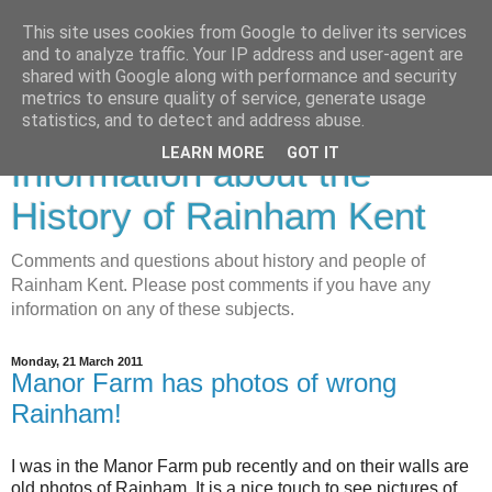
This site uses cookies from Google to deliver its services
and to analyze traffic. Your IP address and user-agent are
shared with Google along with performance and security
metrics to ensure quality of service, generate usage
Rainham History-
statistics, and to detect and address abuse.
LEARN MORE
GOT IT
Information about the
History of Rainham Kent
Comments and questions about history and people of
Rainham Kent. Please post comments if you have any
information on any of these subjects.
Monday, 21 March 2011
Manor Farm has photos of wrong
Rainham!
I was in the Manor Farm pub recently and on their walls are
old photos of Rainham. It is a nice touch to see pictures of