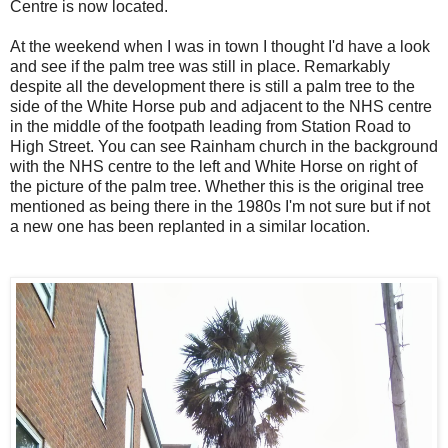
Centre is now located.
At the weekend when I was in town I thought I'd have a look
and see if the palm tree was still in place. Remarkably
despite all the development there is still a palm tree to the
side of the White Horse pub and adjacent to the NHS centre
in the middle of the footpath leading from Station Road to
High Street. You can see Rainham church in the background
with the NHS centre to the left and White Horse on right of
the picture of the palm tree. Whether this is the original tree
mentioned as being there in the 1980s I'm not sure but if not
a new one has been replanted in a similar location.