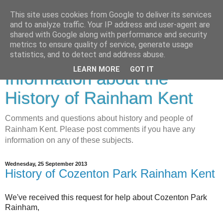
This site uses cookies from Google to deliver its services
and to analyze traffic. Your IP address and user-agent are
shared with Google along with performance and security
metrics to ensure quality of service, generate usage
Rainham History-
statistics, and to detect and address abuse.
LEARN MORE
GOT IT
Information about the
History of Rainham Kent
Comments and questions about history and people of
Rainham Kent. Please post comments if you have any
information on any of these subjects.
Wednesday, 25 September 2013
History of Cozenton Park Rainham Kent
We've received this request for help about Cozenton Park
Rainham,