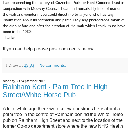
I am researching the history of Cozenton Park for Kent Gardens Trust in
conjunction with Medway Council. I can find remarkably little of use on
the web and wonder if you could direct me to anyone who has any
information about its formation and particularly any photographs taken of
the area before and after the creation of the park which I think must have
been in the 1960s.
Thanks
If you can help please post comments below:
J Drew
at
23:33
No comments:
Monday, 23 September 2013
Rainham Kent - Palm Tree in High
Street/White Horse Pub
A little while ago there were a few questions here about a
palm tree in the centre of Rainham behind the White Horse
pub on Rainham High Street and next to the location of the
former Co-op department store where the new NHS Health