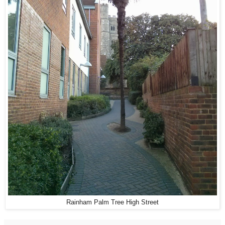
Rainham Palm Tree High Street