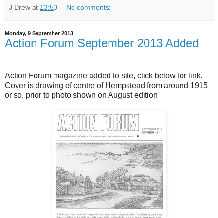
J Drew
at
13:50
No comments:
Monday, 9 September 2013
Action Forum September 2013 Added
Action Forum magazine added to site, click below for link.
Cover is drawing of centre of Hempstead from around 1915
or so, prior to photo shown on August edition