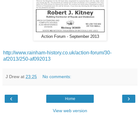
Action Forum - September 2013
http://www.rainham-history.co.uk/action-forum/30-
af2013/250-af092013
J Drew
at
23:25
No comments:
‹
›
Home
View web version