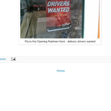
Pizza Hut Opening Rainham Kent - delivery drivers wanted
ents:
Home