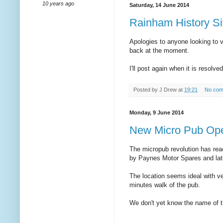
10 years ago
Saturday, 14 June 2014
Rainham History Si
Apologies to anyone looking to v
back at the moment.
I'll post again when it is resolved
Posted by
J Drew
at
19:21
No com
Monday, 9 June 2014
New Micro Pub Ope
The micropub revolution has re
by Paynes Motor Spares and later
The location seems ideal with ve
minutes walk of the pub.
We don't yet know the name of th