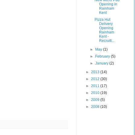
New Micro Pub
Opening in
Rainham
Kent
Pizza Hut
Delivery
Opening
Rainham
Kent -
Recruiti...
►
May
(1)
►
February
(5)
►
January
(2)
►
2013
(14)
►
2012
(30)
►
2011
(17)
►
2010
(19)
►
2009
(5)
►
2008
(10)