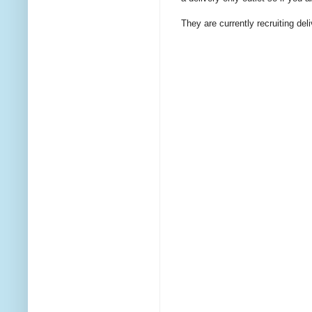
They are currently recruiting del