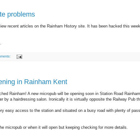
te problems
iew recent articles on the Rainham History site. It has been hacked this week 
.
ments:
ning in Rainham Kent
ached Rainham! A new micropub will be opening soon in Station Road Rainham
 by a hairdressing salon. Ironically it is virtually opposite the Railway Pub
ry easy access to the station and situated on a busy road with plenty of pas
e micropub or when it will open but keeping checking for more details.