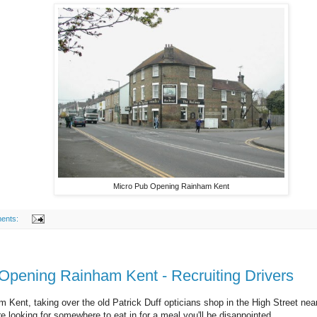
Micro Pub Opening Rainham Kent
ents:
 Opening Rainham Kent - Recruiting Drivers
 Kent, taking over the old Patrick Duff opticians shop in the High Street near
are looking for somewhere to eat in for a meal you'll be disappointed.