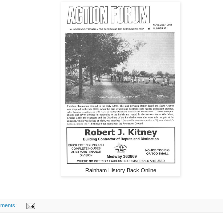
Rainham History Back Online
ments: