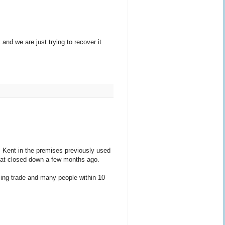
and we are just trying to recover it
 Kent in the premises previously used
 that closed down a few months ago.
sing trade and many people within 10