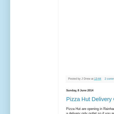
Posted by
J Drew
at
13:44
2 comm
Sunday, 8 June 2014
Pizza Hut Delivery
Pizza Hut are opening in Rainham
a delivery only outlet so if you 