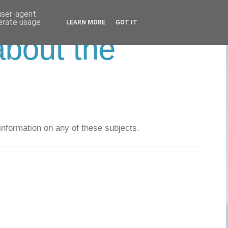
 user-agent
nerate usage
LEARN MORE
GOT IT
about the
nformation on any of these subjects.