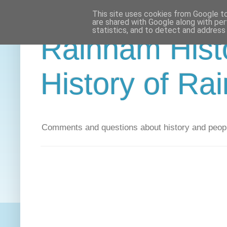
This site uses cookies from Google to 
are shared with Google along with per
statistics, and to detect and address
Rainham Histo
History of Ra
Comments and questions about history and peopl