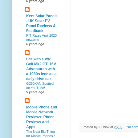
6 years ago
Kent Solar Panels
- UK Solar PV
Panel Reviews &
Feedback
FIT Rates April 2020
onwards
6 years ago
Life with a VW
Golf Mk2 GTI 16V.
Adventures with
a 1980s icon as a
daily drive car
G250XAN Spotted
on YouTube!
9 years ago
Mobile Phone and
Mobile Network
Reviews:iPhone
Reviews and
Apps
Posted by
J Drew
at
23:02
No com
The Next Big Thing
for Mobile Phones?