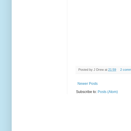
Posted by
J Drew
at
21:59
2 comm
Newer Posts
Subscribe to:
Posts (Atom)