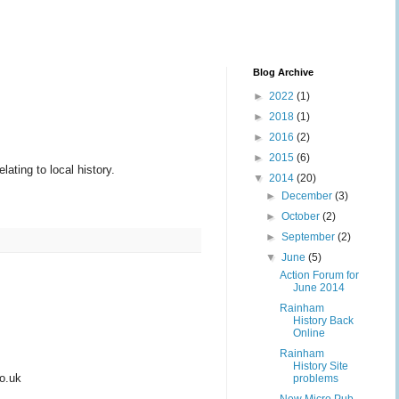
Blog Archive
►
2022
(1)
►
2018
(1)
►
2016
(2)
►
2015
(6)
ating to local history.
▼
2014
(20)
►
December
(3)
►
October
(2)
►
September
(2)
▼
June
(5)
Action Forum for
June 2014
Rainham
History Back
Online
Rainham
History Site
co.uk
problems