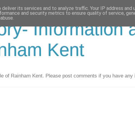
deliver its services and to analyze traffic. Your IP address and
formance and security metrics to ensure quality of service, ge
 abuse.
ry- Information 
inham Kent
e of Rainham Kent. Please post comments if you have any i