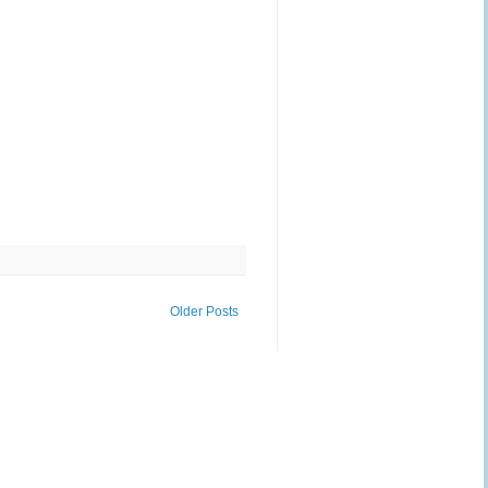
Older Posts