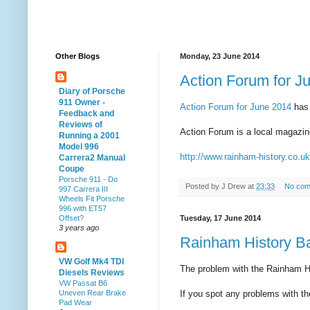
Other Blogs
Monday, 23 June 2014
Action Forum for J
Diary of Porsche
911 Owner -
Action Forum for June 2014
has
Feedback and
Reviews of
Action Forum is a local magazine
Running a 2001
Model 996
http://www.rainham-history.co.u
Carrera2 Manual
Coupe
Porsche 911 - Do
Posted by
J Drew
at
23:33
No com
997 Carrera III
Wheels Fit Porsche
996 with ET57
Tuesday, 17 June 2014
Offset?
3 years ago
Rainham History B
VW Golf Mk4 TDI
The problem with the Rainham Hi
Diesels Reviews
VW Passat B6
If you spot any problems with t
Uneven Rear Brake
Pad Wear