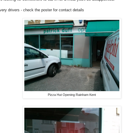
ivery drivers - check the poster for contact details
Pizza Hut Opening Rainham Kent