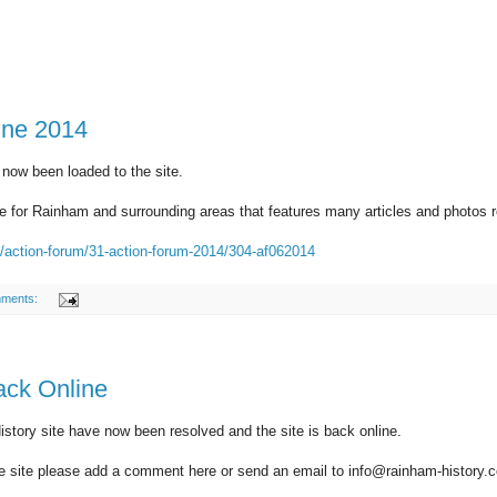
une 2014
 now been loaded to the site.
 for Rainham and surrounding areas that features many articles and photos rel
k/action-forum/31-action-forum-2014/304-af062014
ments:
ack Online
story site have now been resolved and the site is back online.
he site please add a comment here or send an email to info@rainham-history.