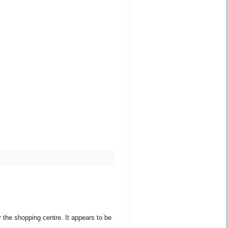
 the shopping centre. It appears to be