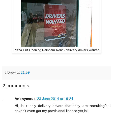
Pizza Hut Opening Rainham Kent - delivery drivers wanted
J Drew
at
21:59
2 comments:
Anonymous
23 June 2014 at 19:24
Hi, is it only delivery drivers that they are recruiting?, i
haven't even got my provisional licence yet,lol