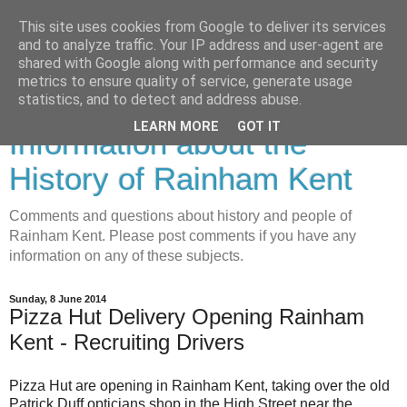
This site uses cookies from Google to deliver its services
and to analyze traffic. Your IP address and user-agent are
shared with Google along with performance and security
metrics to ensure quality of service, generate usage
Rainham History-
statistics, and to detect and address abuse.
LEARN MORE
GOT IT
Information about the
History of Rainham Kent
Comments and questions about history and people of
Rainham Kent. Please post comments if you have any
information on any of these subjects.
Sunday, 8 June 2014
Pizza Hut Delivery Opening Rainham
Kent - Recruiting Drivers
Pizza Hut are opening in Rainham Kent, taking over the old
Patrick Duff opticians shop in the High Street near the