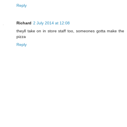
Reply
Richard
2 July 2014 at 12:08
theyll take on in store staff too, someones gotta make the
pizza
Reply