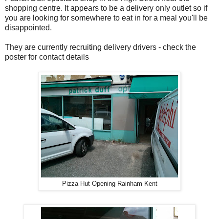
shopping centre. It appears to be a delivery only outlet so if
you are looking for somewhere to eat in for a meal you'll be
disappointed.
They are currently recruiting delivery drivers - check the
poster for contact details
Pizza Hut Opening Rainham Kent