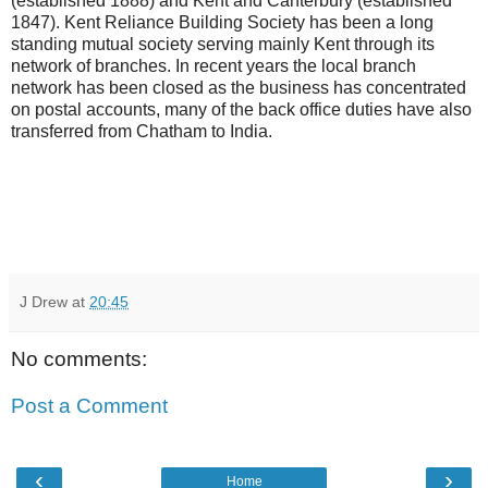
(established 1888) and Kent and Canterbury (established
1847). Kent Reliance Building Society has been a long
standing mutual society serving mainly Kent through its
network of branches. In recent years the local branch
network has been closed as the business has concentrated
on postal accounts, many of the back office duties have also
transferred from Chatham to India.
J Drew
at
20:45
No comments:
Post a Comment
‹
›
Home