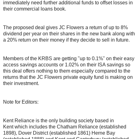
immediately need further additional funds to offset losses in
their commercial loans book.
The proposed deal gives JC Flowers a return of up to 8%
dividend per year on their shares in the new bank along with
a 20% return on their money if they decide to sell in future.
Members of the KRBS are getting "up to 0.1%" on their easy
access savings accounts or 1.02% on their ISA savings so
this deal offers nothing to them especially compared to the
returns that the JC Flowers private equity fund is making on
their investment.
Note for Editors:
Kent Reliance is the only building society based in
Kent which includes the Chatham Reliance (established
1898), Dover District (established 1861) Herne Bay