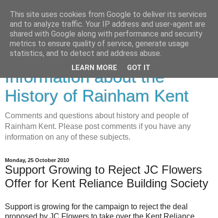
This site uses cookies from Google to deliver its services
and to analyze traffic. Your IP address and user-agent are
shared with Google along with performance and security
metrics to ensure quality of service, generate usage
Rainham History-
statistics, and to detect and address abuse.
LEARN MORE
GOT IT
Information about the
History of Rainham Kent
Comments and questions about history and people of
Rainham Kent. Please post comments if you have any
information on any of these subjects.
Monday, 25 October 2010
Support Growing to Reject JC Flowers
Offer for Kent Reliance Building Society
Support is growing for the campaign to reject the deal
proposed by JC Flowers to take over the Kent Reliance