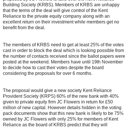
Building Society (KRBS). Members of KRBS are unhappy
that the terms of the deal will give control of the Kent
Reliance to the private equity company along with an
excellent return on their investment while members get no
benefit from the deal.
The members of KRBS need to get at least 25% of the votes
cast in order to block the deal which is looking possible from
the number of contacts received since the ballot papers were
posted at the weekend. Members have until 19th November
to decide how to cast their votes despite the board
considering the proposals for over 6 months.
The proposal would give a new society Kent Reliance
Provident Society (KRPS) 60% of the new bank with 40%
given to private equity firm JC Flowers in return for £50
million of new capital. However details hidden in the voting
pack documents show that this new bank is likely to be 75%
owned by JC Flowers with only 25% for members of Kent
Reliance as the board of KRBS predict that they will