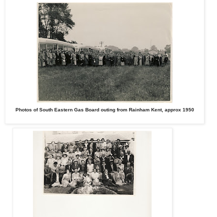
Photos of South Eastern Gas Board outing from Rainham Kent, approx 1950