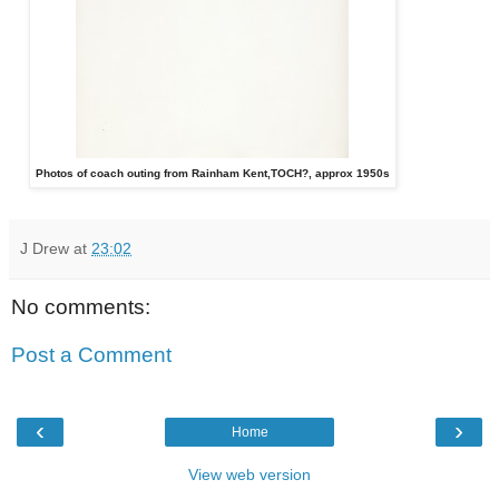
Photos of coach outing from Rainham Kent,TOCH?, approx 1950s
J Drew
at
23:02
No comments:
Post a Comment
‹
›
Home
View web version