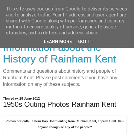
This site uses cookies from Google to deliver its services
and to analyze traffic. Your IP address and user-agent are
shared with Google along with performance and security
metrics to ensure quality of service, generate usage
Rainham History-
statistics, and to detect and address abuse.
LEARN MORE
GOT IT
Information about the
History of Rainham Kent
Comments and questions about history and people of
Rainham Kent. Please post comments if you have any
information on any of these subjects.
Thursday, 28 June 2012
1950s Outing Photos Rainham Kent
Photos of South Eastern Gas Board outing from Rainham Kent, approx 1950. Can
anyone recognise any of the people?