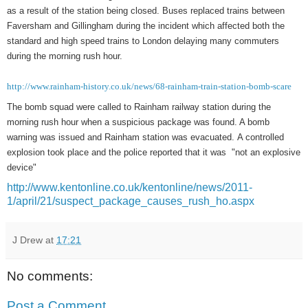
as a result of the station being closed. Buses replaced trains between
Faversham and Gillingham during the incident which affected both the
standard and high speed trains to London delaying many commuters
during the morning rush hour.
http://www.rainham-history.co.uk/news/68-rainham-train-station-bomb-scare
The bomb squad were called to Rainham railway station during the
morning rush hour when a suspicious package was found. A bomb
warning was issued and Rainham station was evacuated. A controlled
explosion took place and the police reported that it was "not an explosive
device"
http://www.kentonline.co.uk/kentonline/news/2011-
1/april/21/suspect_package_causes_rush_ho.aspx
J Drew
at
17:21
No comments:
Post a Comment