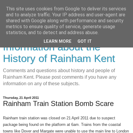
This site uses cookies from Google to deliver its services
and to analyze traffic. Your IP address and user-agent are
shared with Google along with performance and security
metrics to ensure quality of service, generate usage
Rainham History-
statistics, and to detect and address abuse.
LEARN MORE
GOT IT
Information about the
History of Rainham Kent
Comments and questions about history and people of
Rainham Kent. Please post comments if you have any
information on any of these subjects.
Thursday, 21 April 2011
Rainham Train Station Bomb Scare
Rainham train station was closed on 21 April 2011 due to suspect
package being found on the platform at 6am. Trains from the coastal
towns like Dover and Margate were unable to use the main line to London